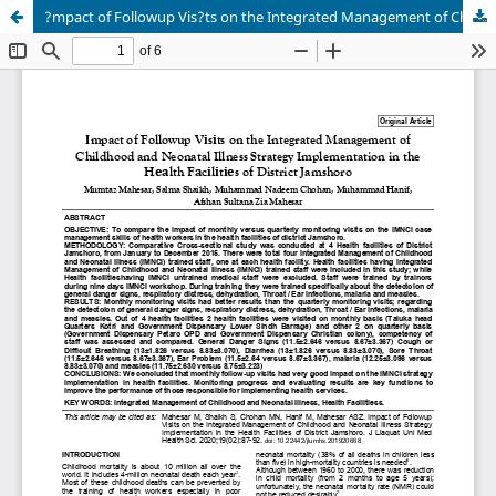
?mpact of Followup Vis?ts on the Integrated Management of Childhood and Neonatal Illness Strategy Implementation in the H??lth F?c?l?t??s of District Jamshoro