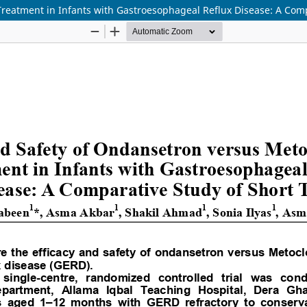
reatment in Infants with Gastroesophageal Reflux Disease: A Compa