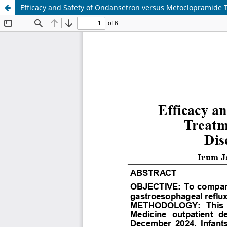
Efficacy and Safety of Ondansetron versus Metoclopramide T