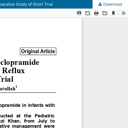
rative Study of Short Trial
Download