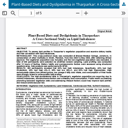
Plant-Based Diets and Dyslipidemia in Tharparkar: A Cross-Sectional Study on Lipid Imbalances