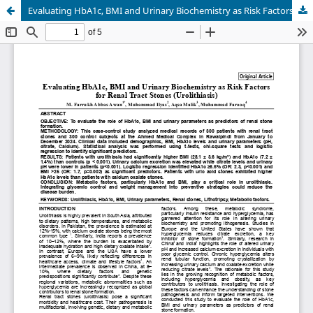
Evaluating HbA1c, BMI and Urinary Biochemistry as Risk Factors for Renal Tract Stones (Urolithiasis