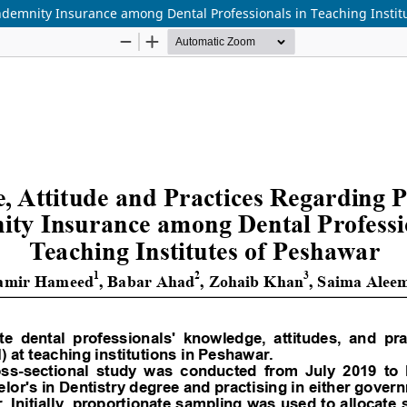
ndemnity Insurance among Dental Professionals in Teaching Instit