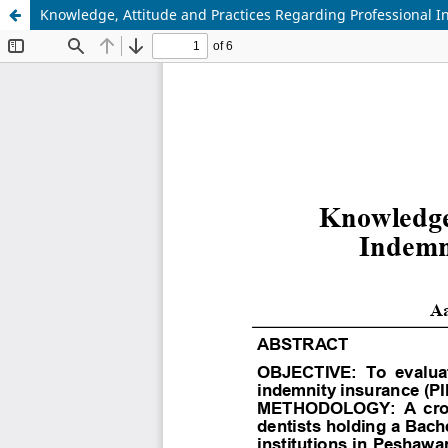
Knowledge, Attitude and Practices Regarding Professional I