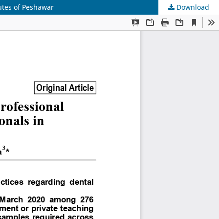
utes of Peshawar
Download