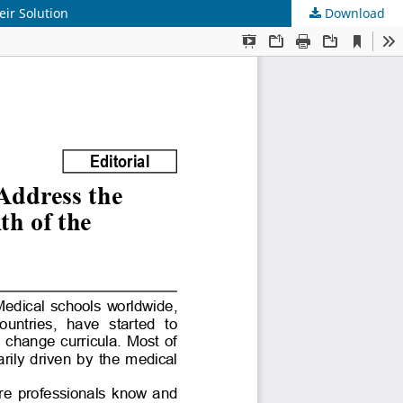
ir Solution
Download