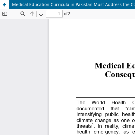
Medical Education Curricula in Pakistan Must Address the C