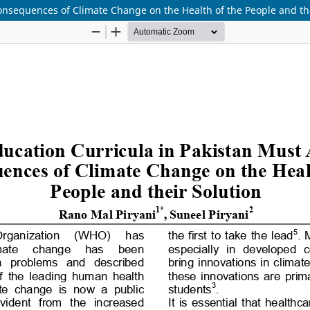
onsequences of Climate Change on the Health of the People and the