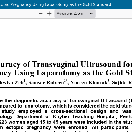
ctopic Pregnancy Using Laparotomy as the Gold Standard