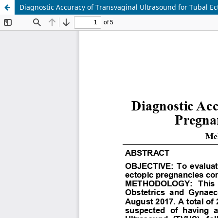
Diagnostic Accuracy of Transvaginal Ultrasound for Tubal E