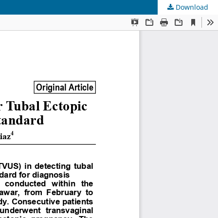
Download