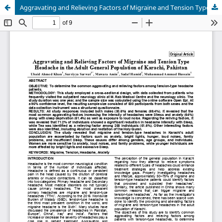
Aggravating and Relieving Factors of Migraine and Tension Type Headache in the adult general population of Karachi, Pakistan