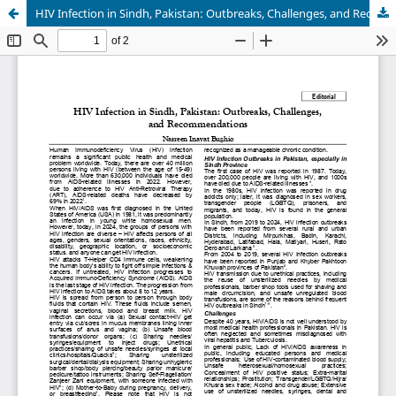
HIV Infection in Sindh, Pakistan: Outbreaks, Challenges, and Recommendations