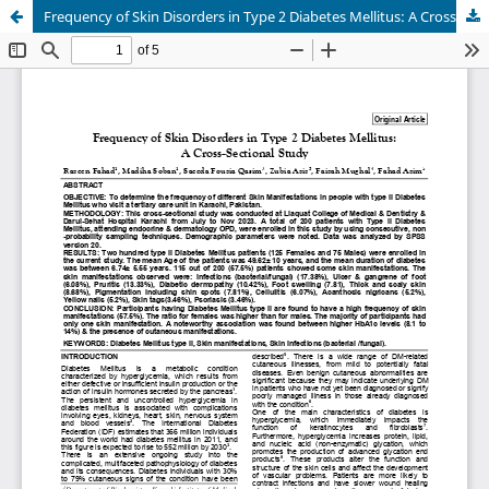
Frequency of Skin Disorders in Type 2 Diabetes Mellitus: A Cross-Sectional Study