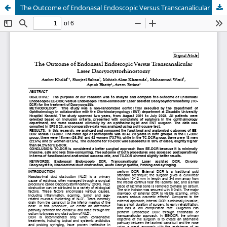
The Outcome of Endonasal Endoscopic Versus Transcanalicular Laser Dacryocystorhinostomy