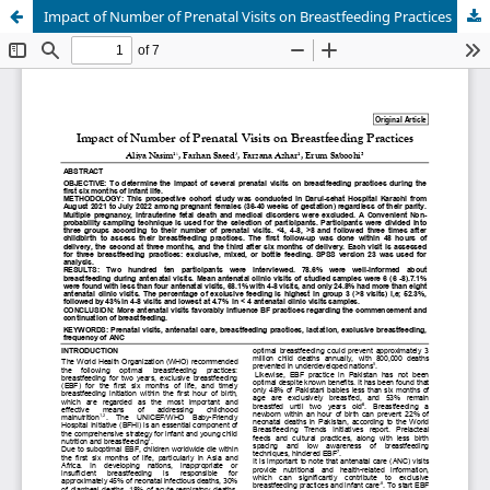
Impact of Number of Prenatal Visits on Breastfeeding Practices