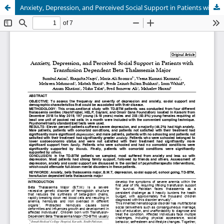
Anxiety, Depression, and Perceived Social Support in Patients with Transfusion Dependent Beta Thalassemia Major