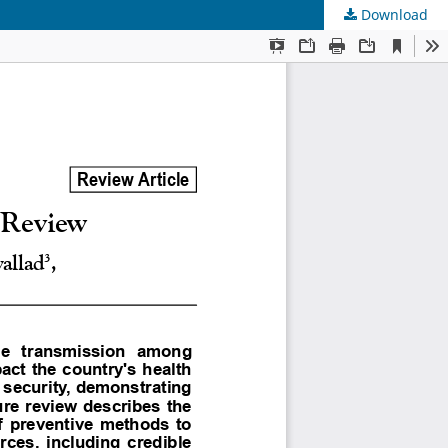
Download