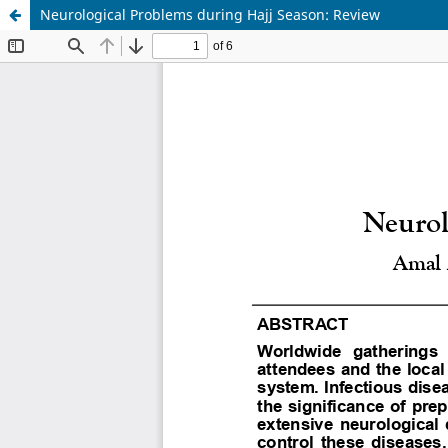
Neurological Problems during Hajj Season: Review