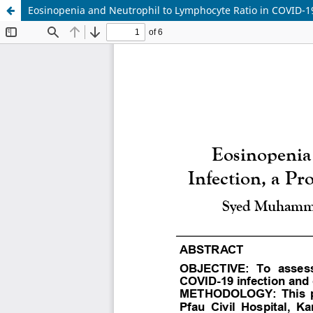
Eosinopenia and Neutrophil to Lymphocyte Ratio in COVID-19 