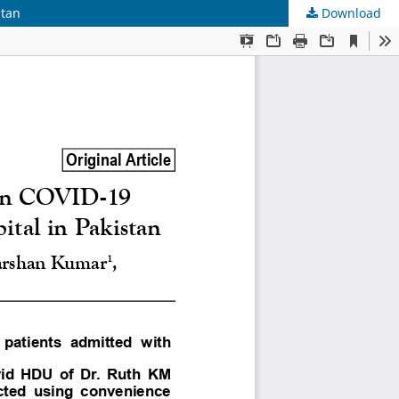
stan
Download