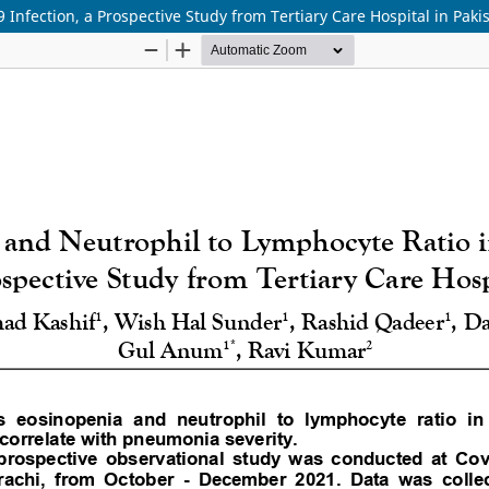
Infection, a Prospective Study from Tertiary Care Hospital in Paki